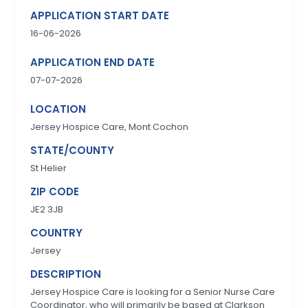
APPLICATION START DATE
16-06-2026
APPLICATION END DATE
07-07-2026
LOCATION
Jersey Hospice Care, Mont Cochon
STATE/COUNTY
St Helier
ZIP CODE
JE2 3JB
COUNTRY
Jersey
DESCRIPTION
Jersey Hospice Care is looking for a Senior Nurse Care
Coordinator, who will primarily be based at Clarkson