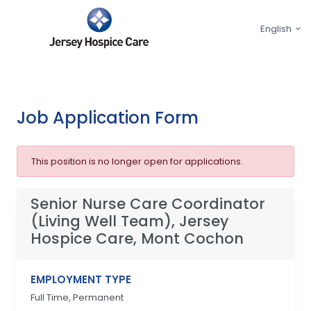
English
Job Application Form
This position is no longer open for applications.
Senior Nurse Care Coordinator
(Living Well Team), Jersey
Hospice Care, Mont Cochon
EMPLOYMENT TYPE
Full Time, Permanent