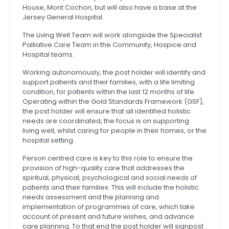
House, Mont Cochon, but will also have a base at the
Jersey General Hospital.
The Living Well Team will work alongside the Specialist
Palliative Care Team in the Community, Hospice and
Hospital teams.
Working autonomously, the post holder will identify and
support patients and their families, with a life limiting
condition, for patients within the last 12 months of life.
Operating within the Gold Standards Framework (GSF),
the post holder will ensure that all identified holistic
needs are coordinated, the focus is on supporting
living well, whilst caring for people in their homes, or the
hospital setting.
Person centred care is key to this role to ensure the
provision of high-quality care that addresses the
spiritual, physical, psychological and social needs of
patients and their families. This will include the holistic
needs assessment and the planning and
implementation of programmes of care, which take
account of present and future wishes, and advance
care planning. To that end the post holder will signpost