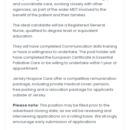
and coordinate care, working closely with other
agencies, as part of the wider MDT involved to the
benefit of the patient and their families.
The ideal candidate will be a Registered General
Nurse, qualified to degree level or equivalent
education.
They will have completed Communication skills training
or have a willingness to undertake. The post holder will
have completed the European Certificate in Essential
Palliative Care or be willing to undertake within 1 year of
appointment.
Jersey Hospice Care offer a competitive remuneration
package, including private medical cover, pension,
free parking and a relocation package for applicants
outside of Jersey.
Please note:
This position may be filled prior to the
advertised closing date, as we will be reviewing and
interviewing applications on a rolling basis. We strongly
encourage early submission of applications