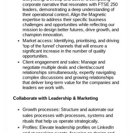
corporate narrative that resonates with FTSE 250
leaders, demonstrating a deep understanding of
their operational context. Align the Magnetic
expertise to address their specific business
challenges and opportunities while reflecting our
mission to design better futures, drive growth, and
champion innovation.
Market access: Identifying, prioritising, and driving
‘top of the funnel’ channels that will ensure a
significant increase in the number of quality
opportunities.
Client engagement and sales: Manage and
negotiate multiple deals and client/account
relationships simultaneously, expertly navigating
complex discussions and growing relationships
that deliver long-term value for the companies and
leaders we work with.
Collaborate with Leadership & Marketing
Growth processes: Structure and automate our
sales processes with processes, systems and
rituals that help us operate strategically.
Profiles: Elevate leadership profiles on LinkedIn