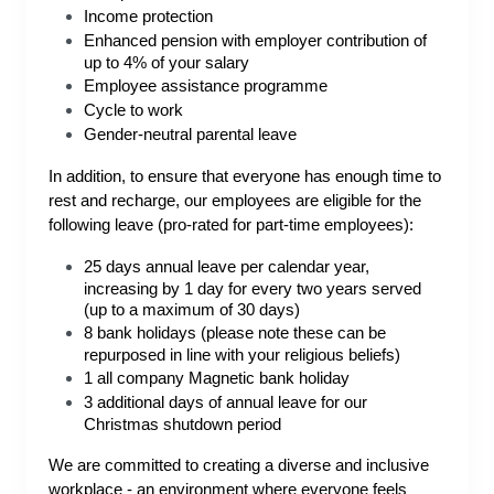
Income protection
Enhanced pension with employer contribution of
up to 4% of your salary
Employee assistance programme
Cycle to work
Gender-neutral parental leave
In addition, to ensure that everyone has enough time to
rest and recharge, our employees are eligible for the
following leave (pro-rated for part-time employees):
25 days annual leave per calendar year,
increasing by 1 day for every two years served
(up to a maximum of 30 days)
8 bank holidays (please note these can be
repurposed in line with your religious beliefs)
1 all company Magnetic bank holiday
3 additional days of annual leave for our
Christmas shutdown period
We are committed to creating a diverse and inclusive
workplace - an environment where everyone feels