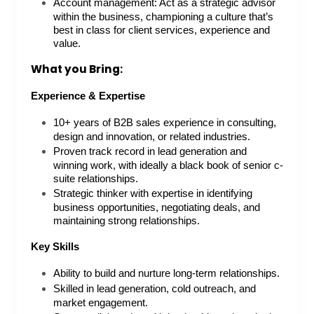
Account management: Act as a strategic advisor
within the business, championing a culture that’s
best in class for client services, experience and
value.
What you Bring:
Experience & Expertise
10+ years of B2B sales experience in consulting,
design and innovation, or related industries.
Proven track record in lead generation and
winning work, with ideally a black book of senior c-
suite relationships.
Strategic thinker with expertise in identifying
business opportunities, negotiating deals, and
maintaining strong relationships.
Key Skills
Ability to build and nurture long-term relationships.
Skilled in lead generation, cold outreach, and
market engagement.