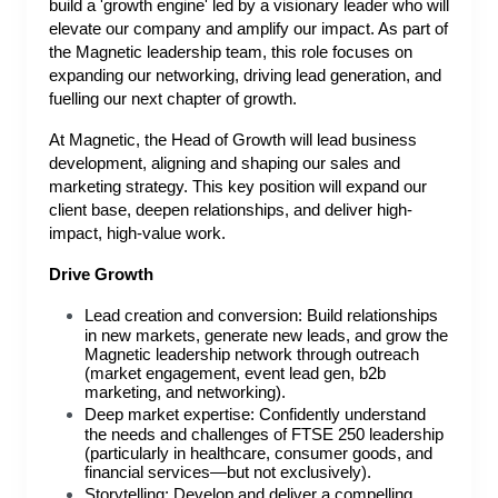
build a 'growth engine' led by a visionary leader who will
elevate our company and amplify our impact. As part of
the Magnetic leadership team, this role focuses on
expanding our networking, driving lead generation, and
fuelling our next chapter of growth.
At Magnetic, the Head of Growth will lead business
development, aligning and shaping our sales and
marketing strategy. This key position will expand our
client base, deepen relationships, and deliver high-
impact, high-value work.
Drive Growth
Lead creation and conversion: Build relationships
in new markets, generate new leads, and grow the
Magnetic leadership network through outreach
(market engagement, event lead gen, b2b
marketing, and networking).
Deep market expertise: Confidently understand
the needs and challenges of FTSE 250 leadership
(particularly in healthcare, consumer goods, and
financial services—but not exclusively).
Storytelling: Develop and deliver a compelling