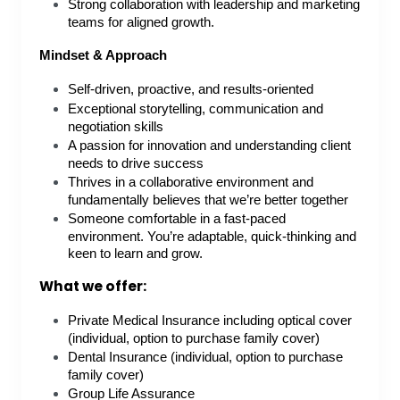
Strong collaboration with leadership and marketing
teams for aligned growth.
Mindset & Approach
Self-driven, proactive, and results-oriented
Exceptional storytelling, communication and
negotiation skills
A passion for innovation and understanding client
needs to drive success
Thrives in a collaborative environment and
fundamentally believes that we’re better together
Someone comfortable in a fast-paced
environment. You’re adaptable, quick-thinking and
keen to learn and grow.
What we offer:
Private Medical Insurance including optical cover
(individual, option to purchase family cover)
Dental Insurance (individual, option to purchase
family cover)
Group Life Assurance