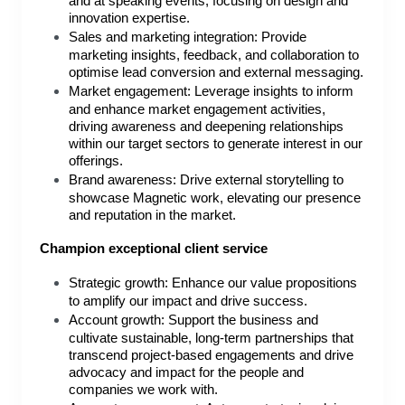
and at speaking events, focusing on design and
innovation expertise.
Sales and marketing integration: Provide
marketing insights, feedback, and collaboration to
optimise lead conversion and external messaging.
Market engagement: Leverage insights to inform
and enhance market engagement activities,
driving awareness and deepening relationships
within our target sectors to generate interest in our
offerings.
Brand awareness: Drive external storytelling to
showcase Magnetic work, elevating our presence
and reputation in the market.
Champion exceptional client service
Strategic growth: Enhance our value propositions
to amplify our impact and drive success.
Account growth: Support the business and
cultivate sustainable, long-term partnerships that
transcend project-based engagements and drive
advocacy and impact for the people and
companies we work with.