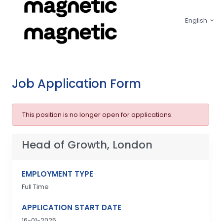
English
Job Application Form
This position is no longer open for applications.
Head of Growth, London
EMPLOYMENT TYPE
Full Time
APPLICATION START DATE
16-01-2025