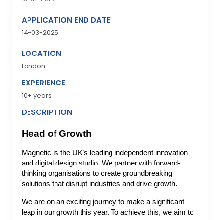
APPLICATION END DATE
14-03-2025
LOCATION
London
EXPERIENCE
10+ years
DESCRIPTION
Head of Growth
Magnetic is the UK’s leading independent innovation
and digital design studio. We partner with forward-
thinking organisations to create groundbreaking
solutions that disrupt industries and drive growth.
We are on an exciting journey to make a significant
leap in our growth this year. To achieve this, we aim to