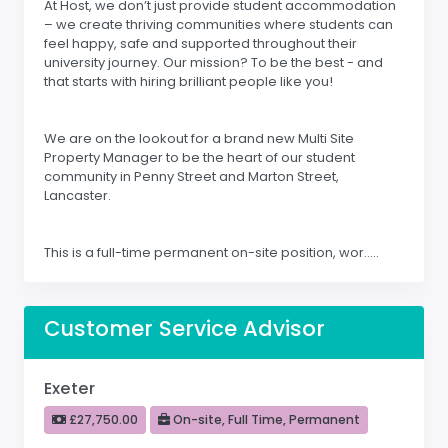
At Host, we don’t just provide student accommodation
– we create thriving communities where students can
feel happy, safe and supported throughout their
university journey. Our mission? To be the best - and
that starts with hiring brilliant people like you!
We are on the lookout for a brand new Multi Site
Property Manager to be the heart of our student
community in Penny Street and Marton Street,
Lancaster.
This is a full-time permanent on-site position, wor.....
Customer Service Advisor
Exeter
£27,750.00
On-site, Full Time, Permanent