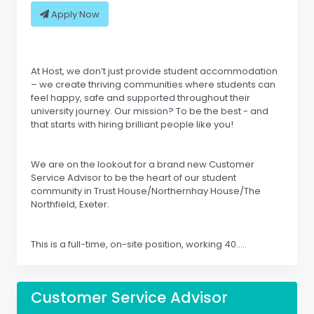
Apply Now
At Host, we don’t just provide student accommodation
– we create thriving communities where students can
feel happy, safe and supported throughout their
university journey. Our mission? To be the best - and
that starts with hiring brilliant people like you!
We are on the lookout for a brand new Customer
Service Advisor to be the heart of our student
community in Trust House/Northernhay House/The
Northfield, Exeter.
This is a full-time, on-site position, working 40.....
Customer Service Advisor