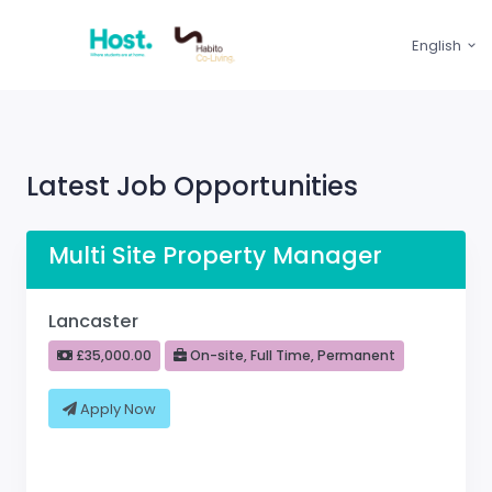
English
Latest Job Opportunities
Multi Site Property Manager
Lancaster
£35,000.00
On-site, Full Time, Permanent
Apply Now