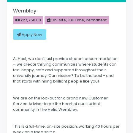
Wembley
£27,750.00
On-site, Full Time, Permanent
Apply Now
At Host, we don’t just provide student accommodation
– we create thriving communities where students can
feel happy, safe and supported throughout their
university journey. Our mission? To be the best - and
that starts with hiring brilliant people like you!
We are on the lookout for a brand new Customer
Service Advisor to be the heart of our student
community in The Helix, Wembley.
This is a full-time, on-site position, working 40 hours per
week on a fixed shift p.....