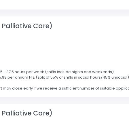
Palliative Care)
2.5 - 37.5 hours per week (shifts include nights and weekends)
5.98 per annum FTE (split of 55% of shifts in social hours/45% unsocial)
may close early if we receive a sufficient number of suitable applicati
Palliative Care)