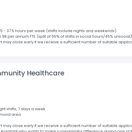
2.5 - 37.5 hours per week (shifts include nights and weekends)
5.98 per annum FTE (split of 55% of shifts in social hours/45% unsocial)
 may close early if we receive a sufficient number of suitable applic
mmunity Healthcare
ight shifts, 7 days a week
hmond area
 may close early if we receive a sufficient number of suitable applic
sistant who wants to make a meaningful difference during one of life