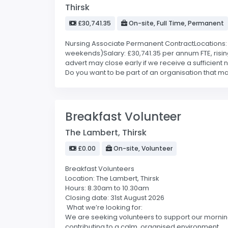
Thirsk
£30,741.35
On-site, Full Time, Permanent
Nursing Associate Permanent ContractLocations: He
weekends)Salary: £30,741.35 per annum FTE, risin
advert may close early if we receive a sufficient
Do you want to be part of an organisation that make
Breakfast Volunteer
The Lambert, Thirsk
£0.00
On-site, Volunteer
Breakfast Volunteers
Location: The Lambert, Thirsk
Hours: 8.30am to 10.30am
Closing date: 31st August 2026
What we’re looking for:
We are seeking volunteers to support our morning 
contributing to a calm, organised environment