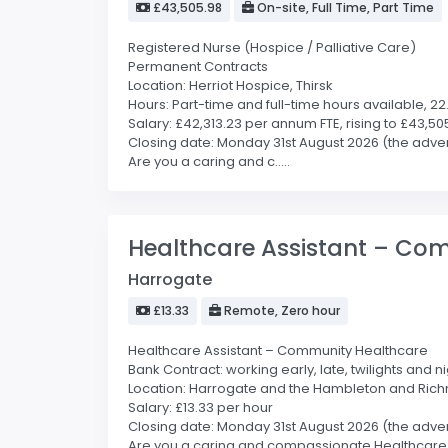
£43,505.98
On-site, Full Time, Part Time
Registered Nurse (Hospice / Palliative Care)
Permanent Contracts
Location: Herriot Hospice, Thirsk
Hours: Part-time and full-time hours available, 2
Salary: £42,313.23 per annum FTE, rising to £43,50
Closing date: Monday 31st August 2026 (the advert
Are you a caring and c.....
Healthcare Assistant – Co
Harrogate
£13.33
Remote, Zero hour
Healthcare Assistant – Community Healthcare
Bank Contract: working early, late, twilights and n
Location: Harrogate and the Hambleton and Ric
Salary: £13.33 per hour
Closing date: Monday 31st August 2026 (the advert
Are you a caring and compassionate Healthcare As