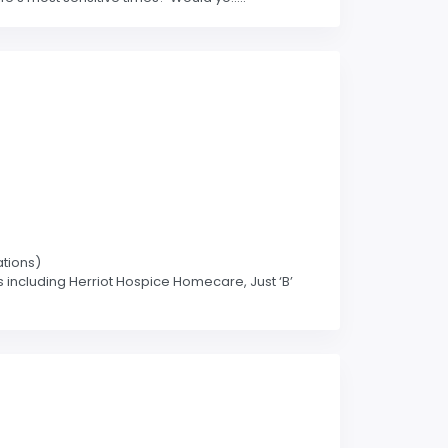
ations)
s including Herriot Hospice Homecare, Just ‘B’