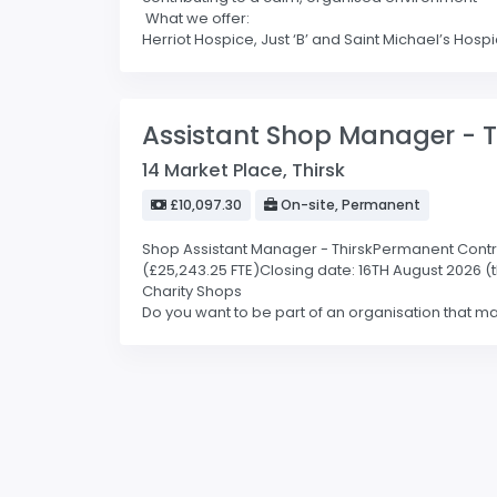
What we offer:
Herriot Hospice, Just ‘B’ and Saint Michael’s Hospic
Assistant Shop Manager - T
14 Market Place, Thirsk
£10,097.30
On-site, Permanent
Shop Assistant Manager - ThirskPermanent Contract 
(£25,243.25 FTE)Closing date: 16TH August 2026 (
Charity Shops
Do you want to be part of an organisation that mak