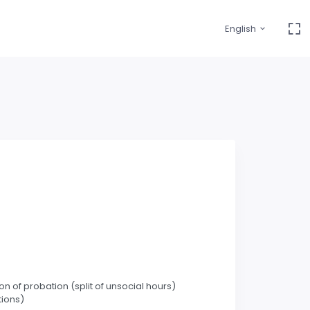
English
 of probation (split of unsocial hours)
tions)