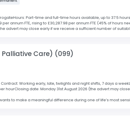
 Permanent
ateHours: Part-time and full-time hours available, up to 37.5 hours 
 per annum FTE, rising to £30,287.98 per annum FTE (45% of hours nee
 advert may close early if we receive a sufficient number of suitable 
 Palliative Care) (099)
ontract: Working early, late, twilights and night shifts, 7 days a wee
5 per hourClosing date: Monday 31st August 2026 (the advert may close 
ts to make a meaningful difference during one of life’s most sensiti