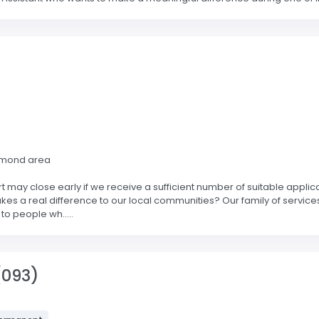
hmond area
 may close early if we receive a sufficient number of suitable applic
kes a real difference to our local communities? Our family of service
to people wh.....
(093)