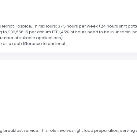
rriot Hospice, ThirskHours: 37.5 hours per week (24 hours shift patte
g to £32,556.15 per annum FTE (45% of hours need to be in unsocial h
 number of suitable applications)
s a real difference to our local.....
breakfast service. This role involves light food preparation, serving 