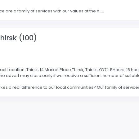
e are a family of services with our values at the h.....
hirsk (100)
Location: Thirsk, 14 Market Place Thirsk, Thirsk, YO7 1LBHours: 15 hou
the advert may close early if we receive a sufficient number of suit
es a real difference to our local communities? Our family of services 