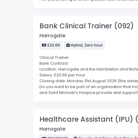
Bank Clinical Trainer (092)
Harrogate
£20.65
Hybrid, Zero hour
Clinical Trainer
Bank Contract
Location: Harrogate and the Hambleton and Ric
Salary: £20.65 per hour
Closing date: Monday 31st August 2026 (the advert
Do you want to be part of an organisation that ma
and Saint Michael’s Hospice provide vital support 
Healthcare Assistant (IPU) 
Harrogate