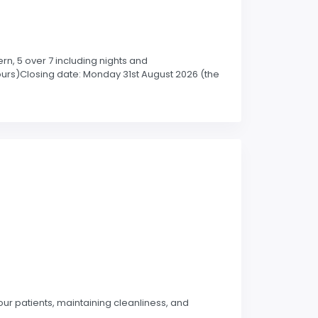
rn, 5 over 7 including nights and
ours)Closing date: Monday 31st August 2026 (the
our patients, maintaining cleanliness, and