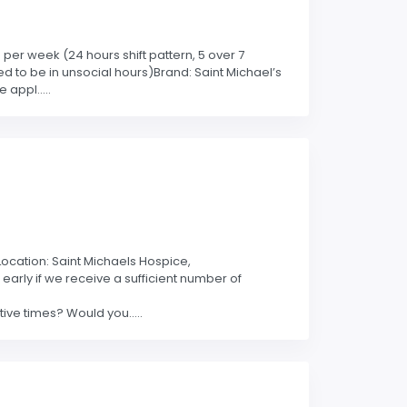
per week (24 hours shift pattern, 5 over 7
d to be in unsocial hours)Brand: Saint Michael’s
appl.....
kLocation: Saint Michaels Hospice,
early if we receive a sufficient number of
ve times? Would you.....