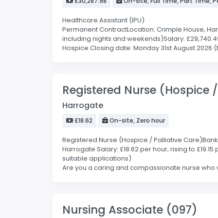
£30,287.98
On-site, Full Time, Part Time,
Healthcare Assistant (IPU)
Permanent ContractLocation: Crimple House, Harrog
including nights and weekends)Salary: £29,740.49
Hospice Closing date: Monday 31st August 2026 (the
Registered Nurse (Hospice /
Harrogate
£18.62
On-site, Zero hour
Registered Nurse (Hospice / Palliative Care)Bank C
Harrogate Salary: £18.62 per hour, rising to £19.1
suitable applications)
Are you a caring and compassionate nurse who wan
Nursing Associate (097)