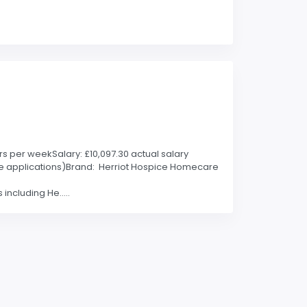
rs per weekSalary: £10,097.30 actual salary
able applications)Brand: Herriot Hospice Homecare
including He.....