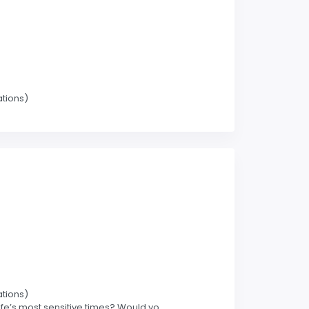
ations)
ations)
’s most sensitive times? Would yo.....