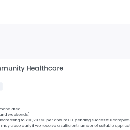
mmunity Healthcare
t
hmond area
ts and weekends)
increasing to £30,287.98 per annum FTE pending successful completion
may close early if we receive a sufficient number of suitable applica