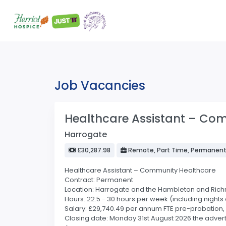
Job Vacancies
Healthcare Assistant – Co
Harrogate
£30,287.98
Remote, Part Time, Permanen
Healthcare Assistant – Community Healthcare
Contract: Permanent
Location: Harrogate and the Hambleton and Ric
Hours: 22.5 - 30 hours per week (including nigh
Salary: £29,740.49 per annum FTE pre-probation, 
Closing date: Monday 31st August 2026 the advert 