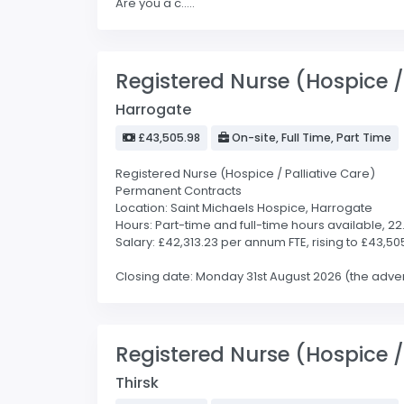
Are you a c.....
Registered Nurse (Hospice / 
Harrogate
£43,505.98
On-site, Full Time, Part Time
Registered Nurse (Hospice / Palliative Care)
Permanent Contracts
Location: Saint Michaels Hospice, Harrogate
Hours: Part-time and full-time hours available, 2
Salary: £42,313.23 per annum FTE, rising to £43,50
Closing date: Monday 31st August 2026 (the advert 
Registered Nurse (Hospice / 
Thirsk