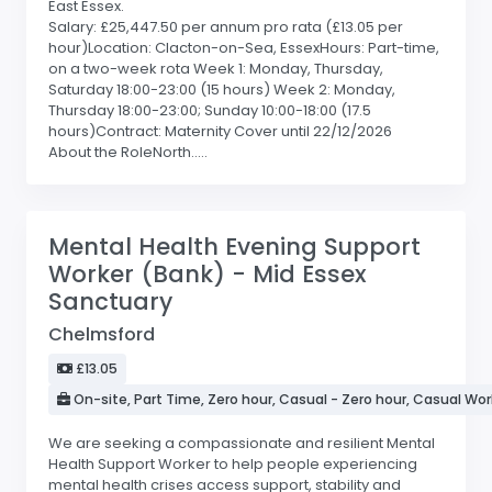
East Essex.
Salary: £25,447.50 per annum pro rata (£13.05 per
hour)Location: Clacton-on-Sea, EssexHours: Part-time,
on a two-week rota Week 1: Monday, Thursday,
Saturday 18:00-23:00 (15 hours) Week 2: Monday,
Thursday 18:00-23:00; Sunday 10:00-18:00 (17.5
hours)Contract: Maternity Cover until 22/12/2026
About the RoleNorth.....
Mental Health Evening Support
Worker (Bank) - Mid Essex
Sanctuary
Chelmsford
£13.05
On-site, Part Time, Zero hour, Casual - Zero hour, Casual Wor
We are seeking a compassionate and resilient Mental
Health Support Worker to help people experiencing
mental health crises access support, stability and