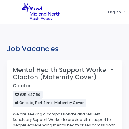
English
Job Vacancies
Mental Health Support Worker -
Clacton (Maternity Cover)
Clacton
£25,447.50
On-site, Part Time, Maternity Cover
We are seeking a compassionate and resilient
Sanctuary Support Worker to provide vital support to
people experiencing mental health crises across North