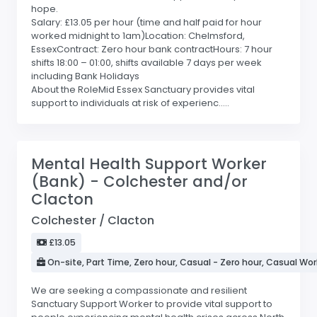
hope.
Salary: £13.05 per hour (time and half paid for hour
worked midnight to 1am)Location: Chelmsford,
EssexContract: Zero hour bank contractHours: 7 hour
shifts 18:00 – 01:00, shifts available 7 days per week
including Bank Holidays
About the RoleMid Essex Sanctuary provides vital
support to individuals at risk of experienc.....
Mental Health Support Worker
(Bank) - Colchester and/or
Clacton
Colchester / Clacton
£13.05
On-site, Part Time, Zero hour, Casual - Zero hour, Casual Wor
We are seeking a compassionate and resilient
Sanctuary Support Worker to provide vital support to