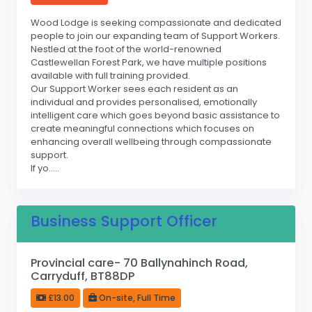
Wood Lodge is seeking compassionate and dedicated
people to join our expanding team of Support Workers.
Nestled at the foot of the world-renowned
Castlewellan Forest Park, we have multiple positions
available with full training provided.
Our Support Worker sees each resident as an
individual and provides personalised, emotionally
intelligent care which goes beyond basic assistance to
create meaningful connections which focuses on
enhancing overall wellbeing through compassionate
support.
If yo.....
Business Support Officer
Provincial care- 70 Ballynahinch Road,
Carryduff, BT88DP
£13.00
On-site, Full Time