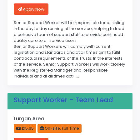
Apply Now
Senior Support Worker will be responsible for assisting
in the day to day running of the service, helping to lead
a cohesive team of support staff to provide continued
quality care to all service users.
Senior Support Workers will comply with current
legislation and standards and at all times aim to fulfil
contractual requirements of the Trusts. In the interests
of the service, Senior Support Workers will work closely
with the Registered Manager and Responsible
Individual and at all times act i.....
Support Worker - Team Lead
Lurgan Area
£15.65
On-site, Full Time