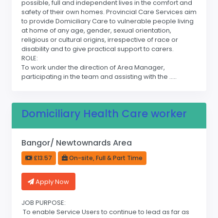
possible, full and independent lives in the comfort and
safety of their own homes. Provincial Care Services aim
to provide Domiciliary Care to vulnerable people living
at home of any age, gender, sexual orientation,
religious or cultural origins, irrespective of race or
disability and to give practical support to carers.
ROLE:
To work under the direction of Area Manager,
participating in the team and assisting with the .....
Domiciliary Health Care worker
Bangor/ Newtownards Area
£13.57
On-site, Full & Part Time
Apply Now
JOB PURPOSE:
To enable Service Users to continue to lead as far as