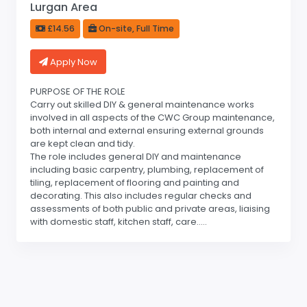
Lurgan Area
£14.56
On-site, Full Time
Apply Now
PURPOSE OF THE ROLE
Carry out skilled DIY & general maintenance works
involved in all aspects of the CWC Group maintenance,
both internal and external ensuring external grounds
are kept clean and tidy.
The role includes general DIY and maintenance
including basic carpentry, plumbing, replacement of
tiling, replacement of flooring and painting and
decorating. This also includes regular checks and
assessments of both public and private areas, liaising
with domestic staff, kitchen staff, care.....