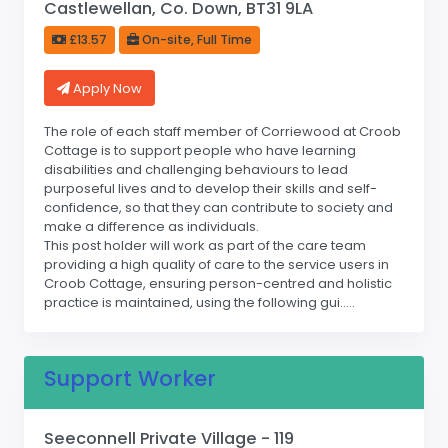
Castlewellan, Co. Down, BT31 9LA
£13.57
On-site, Full Time
Apply Now
The role of each staff member of Corriewood at Croob
Cottage is to support people who have learning
disabilities and challenging behaviours to lead
purposeful lives and to develop their skills and self-
confidence, so that they can contribute to society and
make a difference as individuals.
This post holder will work as part of the care team
providing a high quality of care to the service users in
Croob Cottage, ensuring person-centred and holistic
practice is maintained, using the following gui.....
Support Worker
Seeconnell Private Village - 119