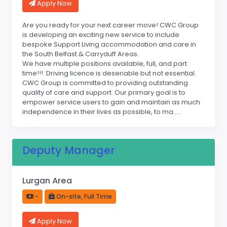
Apply Now
Are you ready for your next career move! CWC Group
is developing an exciting new service to include
bespoke Support Living accommodation and care in
the South Belfast & Carryduff Areas.
We have multiple positions available, full, and part
time!!!. Driving licence is deseriable but not essential.
CWC Group is committed to providing outstanding
quality of care and support. Our primary goal is to
empower service users to gain and maintain as much
independence in their lives as possible, to ma.....
Deputy Manager
Lurgan Area
-
On-site, Full Time
Apply Now