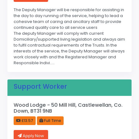
The Deputy Manager will be responsible for assisting in
the day to day running of the service, helping to lead a
cohesive team of caring and ancillary staff to provide
continued quality care to all service users
The deputy Manager will comply with current
Domiciliary/supported living legislation and always aim
to fulfil contractual requirements of the Trusts. In the
interests of the service, the Deputy Manager will always
work closely with and the Registered Manager and
Responsible Indivi.....
Support Worker
Wood Lodge - 50 Mill Hill, Castlewellan, Co.
Down, BT31 9NB
£13.57
Full Time
Apply Now