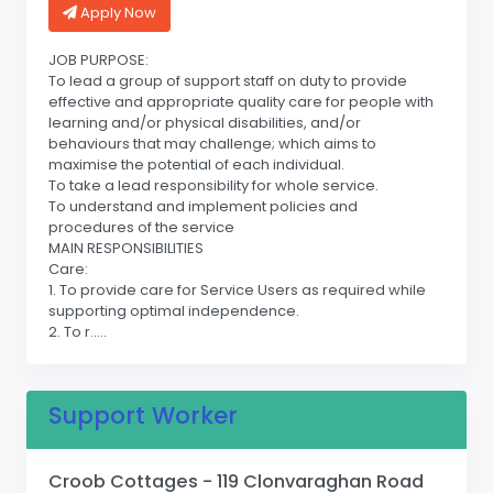
Apply Now
JOB PURPOSE:
To lead a group of support staff on duty to provide
effective and appropriate quality care for people with
learning and/or physical disabilities, and/or
behaviours that may challenge; which aims to
maximise the potential of each individual.
To take a lead responsibility for whole service.
To understand and implement policies and
procedures of the service
MAIN RESPONSIBILITIES
Care:
1. To provide care for Service Users as required while
supporting optimal independence.
2. To r.....
Support Worker
Croob Cottages - 119 Clonvaraghan Road