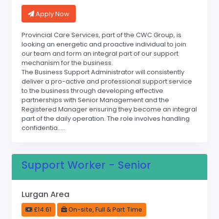
Apply Now
Provincial Care Services, part of the CWC Group, is
looking an energetic and proactive individual to join
our team and form an integral part of our support
mechanism for the business.
The Business Support Administrator will consistently
deliver a pro-active and professional support service
to the business through developing effective
partnerships with Senior Management and the
Registered Manager ensuring they become an integral
part of the daily operation. The role involves handling
confidentia.....
Support Worker - Senior
Lurgan Area
£14.61
On-site, Full & Part Time