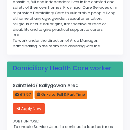
possible, full and independent lives in the comfort and
safety of their own homes. Provincial Care Services aim
to provide Domiciliary Care to vulnerable people living
at home of any age, gender, sexual orientation,
religious or cultural origins, irrespective of race or
disability and to give practical support to carers.
ROLE:
To work under the direction of Area Manager,
participating in the team and assisting with the .....
Domiciliary Health Care worker
Saintfield/ Ballygowan Area
£13.57
On-site, Full & Part Time
Apply Now
JOB PURPOSE:
To enable Service Users to continue to lead as far as