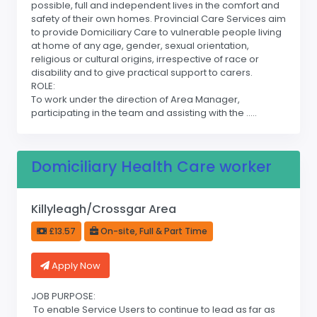
possible, full and independent lives in the comfort and
safety of their own homes. Provincial Care Services aim
to provide Domiciliary Care to vulnerable people living
at home of any age, gender, sexual orientation,
religious or cultural origins, irrespective of race or
disability and to give practical support to carers.
ROLE:
To work under the direction of Area Manager,
participating in the team and assisting with the .....
Domiciliary Health Care worker
Killyleagh/Crossgar Area
£13.57
On-site, Full & Part Time
Apply Now
JOB PURPOSE:
To enable Service Users to continue to lead as far as