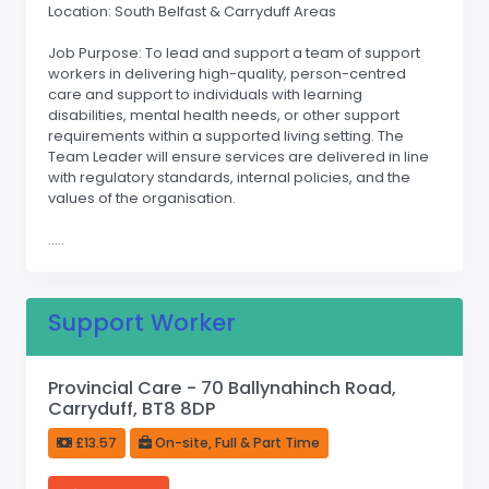
Location: South Belfast & Carryduff Areas
Job Purpose: To lead and support a team of support
workers in delivering high-quality, person-centred
care and support to individuals with learning
disabilities, mental health needs, or other support
requirements within a supported living setting. The
Team Leader will ensure services are delivered in line
with regulatory standards, internal policies, and the
values of the organisation.
.....
Support Worker
Provincial Care - 70 Ballynahinch Road,
Carryduff, BT8 8DP
£13.57
On-site, Full & Part Time