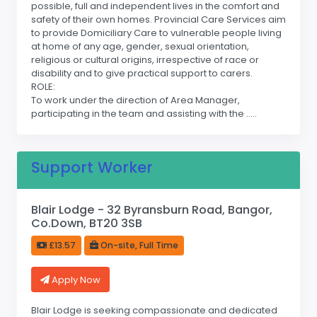
possible, full and independent lives in the comfort and
safety of their own homes. Provincial Care Services aim
to provide Domiciliary Care to vulnerable people living
at home of any age, gender, sexual orientation,
religious or cultural origins, irrespective of race or
disability and to give practical support to carers.
ROLE:
To work under the direction of Area Manager,
participating in the team and assisting with the .....
Support Worker
Blair Lodge - 32 Byransburn Road, Bangor,
Co.Down, BT20 3SB
£13.57
On-site, Full Time
Apply Now
Blair Lodge is seeking compassionate and dedicated