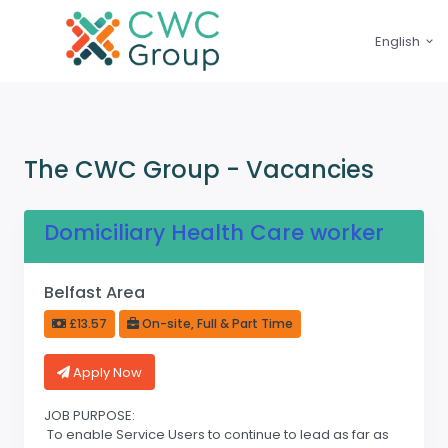
English
The CWC Group - Vacancies
Domiciliary Health Care worker
Belfast Area
£13.57
On-site, Full & Part Time
Apply Now
JOB PURPOSE:
To enable Service Users to continue to lead as far as