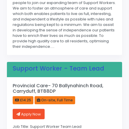
people to join our expanding team of Support Workers.
We aim to foster an atmosphere of care and support
which both enables patients to live as full, interesting,
and independent a lifestyle as possible with rules and
regulations being kept to a minimum. We aim to assist
in developing the sense of independence our patients
have to enrich their lives as much as possible. To
provide high quality care to all residents, optimising
their independence.....
Support Worker - Team Lead
Provincial Care- 70 Ballynahinch Road,
Carryduff, BT88DP
£14.25
On-site, Full Time
Apply Now
Job Title: Support Worker Team Lead