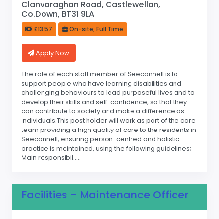
Clanvaraghan Road, Castlewellan,
Co.Down, BT31 9LA
£13.57
On-site, Full Time
Apply Now
The role of each staff member of Seeconnell is to
support people who have learning disabilities and
challenging behaviours to lead purposeful lives and to
develop their skills and self-confidence, so that they
can contribute to society and make a difference as
individuals.This post holder will work as part of the care
team providing a high quality of care to the residents in
Seeconnell, ensuring person-centred and holistic
practice is maintained, using the following guidelines;
Main responsibil.....
Facilities - Maintenance Officer