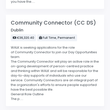
you have the.....
Community Connector (CC DS)
Dublin
€36,320.40
Full Time, Permanent
WALK is seeking applications for the role
of Community Connector to join our Day Opportunities
team.
The Community Connector will play an active role in the
on-going development of person-centred practice
and thinking within WALK and will be responsible for the
day-to-day supports of individuals who use our
service. Community Connectors are an integral part of
the organization's efforts to ensure people supported
have the best possible life.
General Role Outline
The p.....