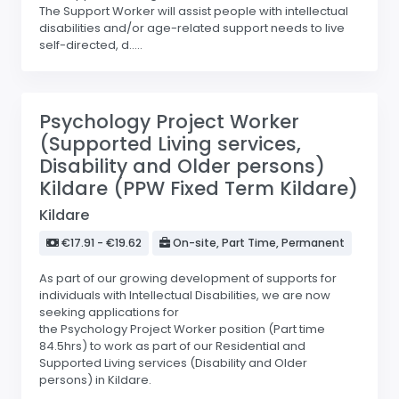
The Support Worker will assist people with intellectual
disabilities and/or age-related support needs to live
self-directed, d.....
Psychology Project Worker
(Supported Living services,
Disability and Older persons)
Kildare (PPW Fixed Term Kildare)
Kildare
€17.91 - €19.62
On-site, Part Time, Permanent
As part of our growing development of supports for
individuals with Intellectual Disabilities, we are now
seeking applications for
the Psychology Project Worker position (Part time
84.5hrs) to work as part of our Residential and
Supported Living services (Disability and Older
persons) in Kildare.