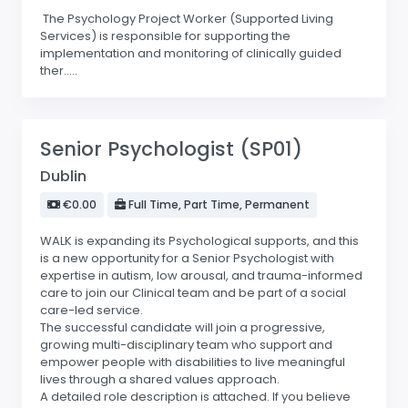
The Psychology Project Worker (Supported Living
Services) is responsible for supporting the
implementation and monitoring of clinically guided
ther.....
Senior Psychologist (SP01)
Dublin
€0.00
Full Time, Part Time, Permanent
WALK is expanding its Psychological supports, and this
is a new opportunity for a Senior Psychologist with
expertise in autism, low arousal, and trauma-informed
care to join our Clinical team and be part of a social
care-led service.
The successful candidate will join a progressive,
growing multi-disciplinary team who support and
empower people with disabilities to live meaningful
lives through a shared values approach.
A detailed role description is attached. If you believe