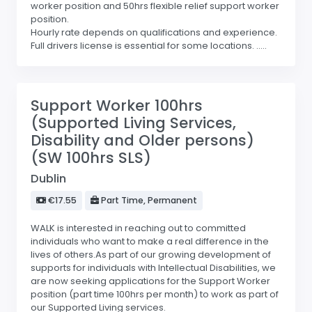
worker position and 50hrs flexible relief support worker
position.
Hourly rate depends on qualifications and experience.
Full drivers license is essential for some locations. .....
Support Worker 100hrs
(Supported Living Services,
Disability and Older persons)
(SW 100hrs SLS)
Dublin
€17.55
Part Time, Permanent
WALK is interested in reaching out to committed
individuals who want to make a real difference in the
lives of others.As part of our growing development of
supports for individuals with Intellectual Disabilities, we
are now seeking applications for the Support Worker
position (part time 100hrs per month) to work as part of
our Supported Living services.