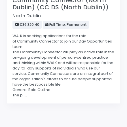
Community Connector (North
Dublin) (CC DS (North Dublin))
North Dublin
€36,320.40
Full Time, Permanent
WALK is seeking applications for the role
of Community Connector to join our Day Opportunities
team.
The Community Connector will play an active role in the
on-going development of person-centred practice
and thinking within WALK and will be responsible for the
day-to-day supports of individuals who use our
service. Community Connectors are an integral part of
the organization's efforts to ensure people supported
have the best possible life.
General Role Outline
The p.....