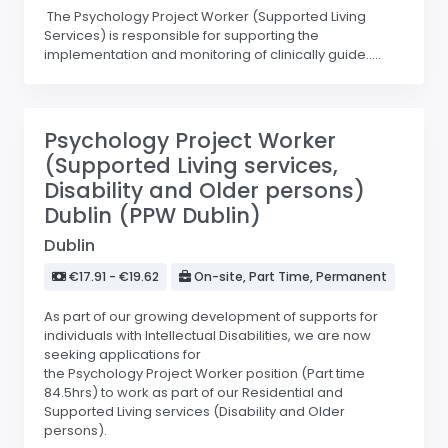
The Psychology Project Worker (Supported Living
Services) is responsible for supporting the
implementation and monitoring of clinically guide.....
Psychology Project Worker
(Supported Living services,
Disability and Older persons)
Dublin (PPW Dublin)
Dublin
€17.91 - €19.62
On-site, Part Time, Permanent
As part of our growing development of supports for
individuals with Intellectual Disabilities, we are now
seeking applications for
the Psychology Project Worker position (Part time
84.5hrs) to work as part of our Residential and
Supported Living services (Disability and Older
persons).