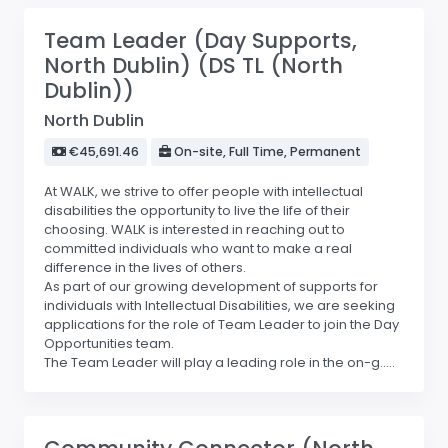
Team Leader (Day Supports,
North Dublin) (DS TL (North
Dublin))
North Dublin
€45,691.46
On-site, Full Time, Permanent
At WALK, we strive to offer people with intellectual
disabilities the opportunity to live the life of their
choosing. WALK is interested in reaching out to
committed individuals who want to make a real
difference in the lives of others.
As part of our growing development of supports for
individuals with Intellectual Disabilities, we are seeking
applications for the role of Team Leader to join the Day
Opportunities team.
The Team Leader will play a leading role in the on-g.....