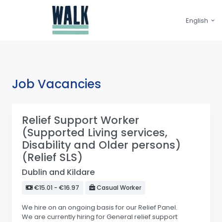
English
Job Vacancies
Relief Support Worker
(Supported Living services,
Disability and Older persons)
(Relief SLS)
Dublin and Kildare
€15.01 - €16.97
Casual Worker
We hire on an ongoing basis for our Relief Panel.
We are currently hiring for General relief support