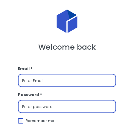
Welcome back
Email *
Password *
Remember me