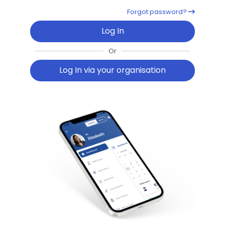
Forgot password?
Log In
Or
Log In via your organisation