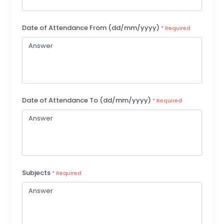
Date of Attendance From (dd/mm/yyyy)
* Required
Date of Attendance To (dd/mm/yyyy)
* Required
Subjects
* Required