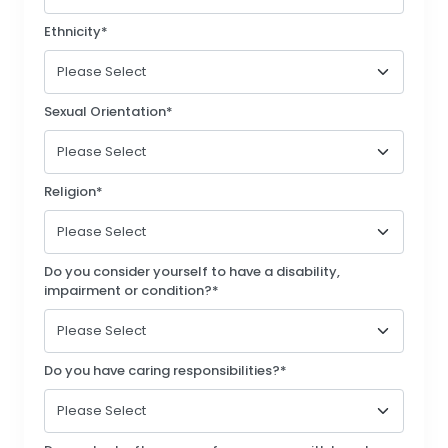
Ethnicity*
Sexual Orientation*
Religion*
Do you consider yourself to have a disability,
impairment or condition?*
Do you have caring responsibilities?*