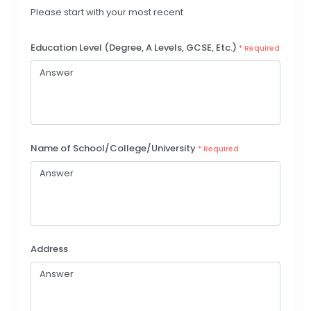
Please start with your most recent
Education Level (Degree, A Levels, GCSE, Etc.)
* Required
Name of School/College/University
* Required
Address