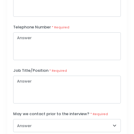
Telephone Number
* Required
Job Title/Position
* Required
May we contact prior to the interview?
* Required