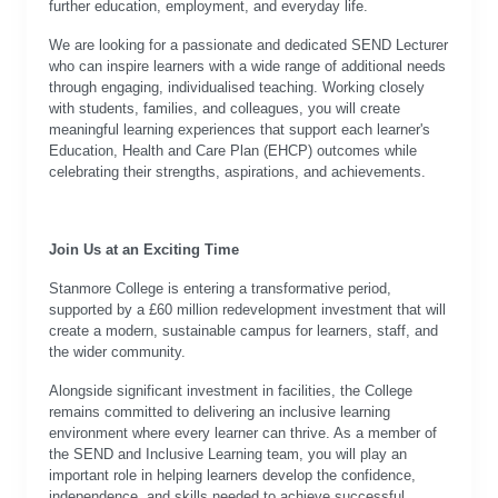
further education, employment, and everyday life.
We are looking for a passionate and dedicated SEND Lecturer
who can inspire learners with a wide range of additional needs
through engaging, individualised teaching. Working closely
with students, families, and colleagues, you will create
meaningful learning experiences that support each learner's
Education, Health and Care Plan (EHCP) outcomes while
celebrating their strengths, aspirations, and achievements.
J
oin Us at an Exciting Time
Stanmore College is entering a transformative period,
supported by a £60 million redevelopment investment that will
create a modern, sustainable campus for learners, staff, and
the wider community.
Alongside significant investment in facilities, the College
remains committed to delivering an inclusive learning
environment where every learner can thrive. As a member of
the SEND and Inclusive Learning team, you will play an
important role in helping learners develop the confidence,
independence, and skills needed to achieve successful