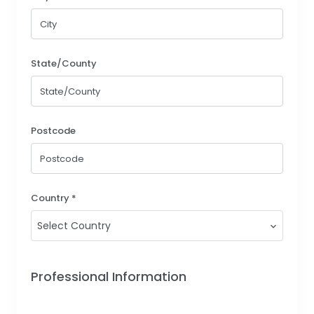
State/County
Postcode
Country *
Select Country
Professional Information