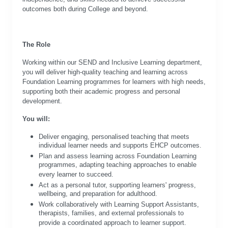
outcomes both during College and beyond.
The Role
Working within our SEND and Inclusive Learning department,
you will deliver high-quality teaching and learning across
Foundation Learning programmes for learners with high needs,
supporting both their academic progress and personal
development.
You will:
Deliver engaging, personalised teaching that meets
individual learner needs and supports EHCP outcomes.
Plan and assess learning across Foundation Learning
programmes, adapting teaching approaches to enable
every learner to succeed.
Act as a personal tutor, supporting learners' progress,
wellbeing, and preparation for adulthood.
Work collaboratively with Learning Support Assistants,
therapists, families, and external professionals to
provide a coordinated approach to learner support.