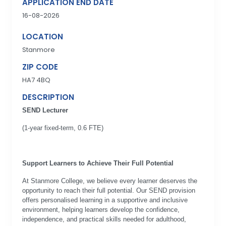
APPLICATION END DATE
16-08-2026
LOCATION
Stanmore
ZIP CODE
HA7 4BQ
DESCRIPTION
SEND Lecturer
(1-year fixed-term, 0.6 FTE)
Support Learners to Achieve Their Full Potential
At Stanmore College, we believe every learner deserves the
opportunity to reach their full potential. Our SEND provision
offers personalised learning in a supportive and inclusive
environment, helping learners develop the confidence,
independence, and practical skills needed for adulthood,