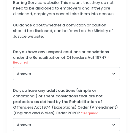
Barring Service website. This means that they do not
need to be disclosed to employers and, if they are
disclosed, employers cannot take them into account.
Guidance about whether a conviction or caution
should be disclosed, can be found on the Ministry of
Justice website.
Do you have any unspent cautions or convictions
under the Rehabilitation of Offenders Act 1974?
*
Required
Do you have any adult cautions (simple or
conditional) or spent convictions that are not
protected as defined by the Rehabilitation of
Offenders Act 1974 (Exceptions) Order (Amendment)
(England and Wales) Order 2020?
* Required