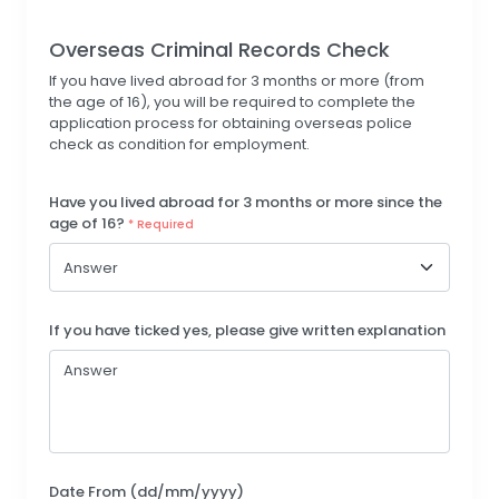
Overseas Criminal Records Check
If you have lived abroad for 3 months or more (from
the age of 16), you will be required to complete the
application process for obtaining overseas police
check as condition for employment.
Have you lived abroad for 3 months or more since the
age of 16?
* Required
If you have ticked yes, please give written explanation
Date From (dd/mm/yyyy)