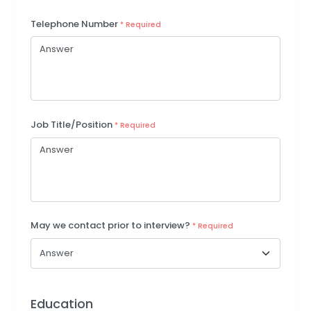
Telephone Number
* Required
Job Title/Position
* Required
May we contact prior to interview?
* Required
Education