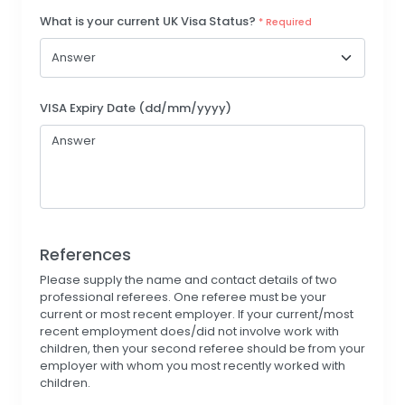
What is your current UK Visa Status?
* Required
VISA Expiry Date (dd/mm/yyyy)
References
Please supply the name and contact details of two
professional referees. One referee must be your
current or most recent employer. If your current/most
recent employment does/did not involve work with
children, then your second referee should be from your
employer with whom you most recently worked with
children.