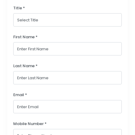
Title *
First Name *
Last Name *
Email *
Mobile Number *