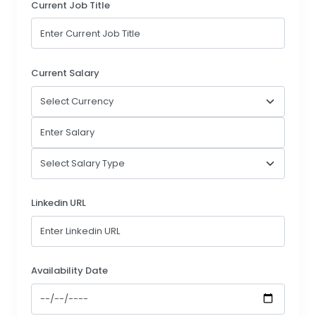
Current Job Title
Current Salary
Linkedin URL
Availability Date