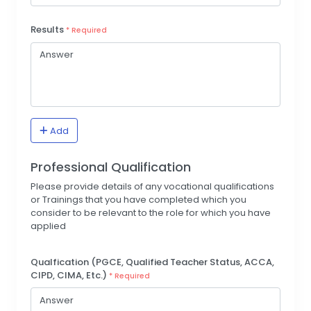
Results
* Required
Add
Professional Qualification
Please provide details of any vocational qualifications
or Trainings that you have completed which you
consider to be relevant to the role for which you have
applied
Qualfication (PGCE, Qualified Teacher Status, ACCA,
CIPD, CIMA, Etc.)
* Required