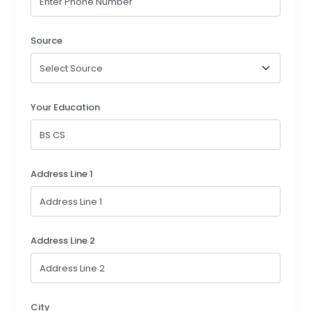
Source
Your Education
Address Line 1
Address Line 2
City