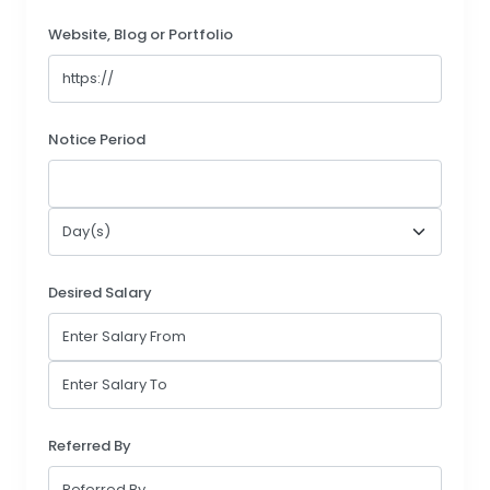
Website, Blog or Portfolio
Notice Period
Desired Salary
Referred By