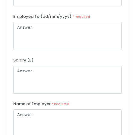
Employed To (dd/mm/yyyy)
* Required
Salary (£)
Name of Employer
* Required