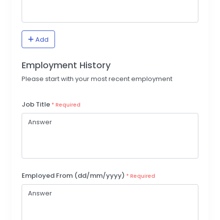
Add
Employment History
Please start with your most recent employment
Job Title
* Required
Employed From (dd/mm/yyyy)
* Required