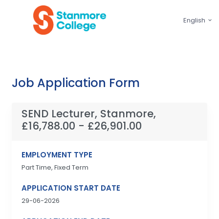
English
Job Application Form
SEND Lecturer, Stanmore,
£16,788.00 - £26,901.00
EMPLOYMENT TYPE
Part Time, Fixed Term
APPLICATION START DATE
29-06-2026