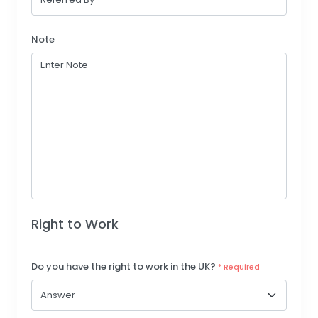
Note
Right to Work
Do you have the right to work in the UK?
* Required