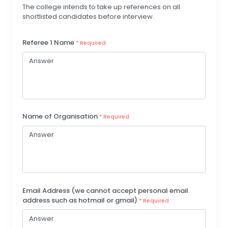
The college intends to take up references on all
shortlisted candidates before interview.
Referee 1 Name
* Required
Name of Organisation
* Required
Email Address (we cannot accept personal email
address such as hotmail or gmail)
* Required