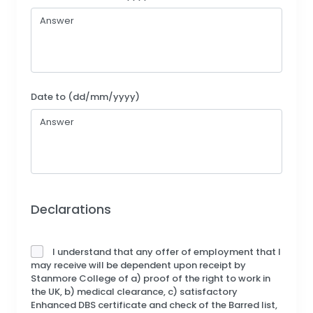
Date to (dd/mm/yyyy)
Declarations
I understand that any offer of employment that I
may receive will be dependent upon receipt by
Stanmore College of a) proof of the right to work in
the UK, b) medical clearance, c) satisfactory
Enhanced DBS certificate and check of the Barred list,