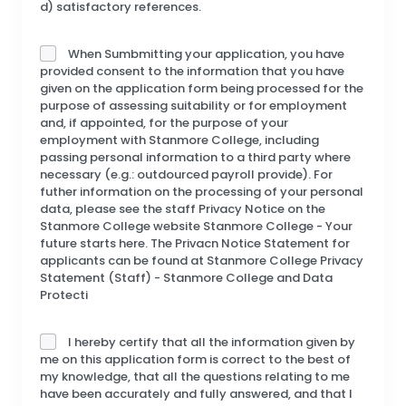
d) satisfactory references.
When Sumbmitting your application, you have
provided consent to the information that you have
given on the application form being processed for the
purpose of assessing suitability or for employment
and, if appointed, for the purpose of your
employment with Stanmore College, including
passing personal information to a third party where
necessary (e.g.: outdourced payroll provide). For
futher information on the processing of your personal
data, please see the staff Privacy Notice on the
Stanmore College website Stanmore College - Your
future starts here. The Privacn Notice Statement for
applicants can be found at Stanmore College Privacy
Statement (Staff) - Stanmore College and Data
Protecti
I hereby certify that all the information given by
me on this application form is correct to the best of
my knowledge, that all the questions relating to me
have been accurately and fully answered, and that I