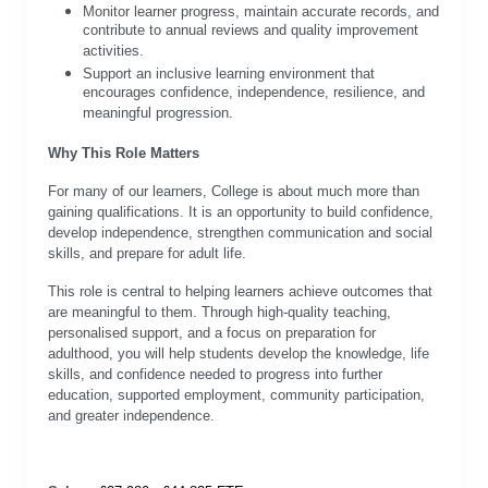
Monitor learner progress, maintain accurate records, and
contribute to annual reviews and quality improvement
activities.
Support an inclusive learning environment that
encourages confidence, independence, resilience, and
meaningful progression.
Why This Role Matters
For many of our learners, College is about much more than
gaining qualifications. It is an opportunity to build confidence,
develop independence, strengthen communication and social
skills, and prepare for adult life.
This role is central to helping learners achieve outcomes that
are meaningful to them. Through high-quality teaching,
personalised support, and a focus on preparation for
adulthood, you will help students develop the knowledge, life
skills, and confidence needed to progress into further
education, supported employment, community participation,
and greater independence.