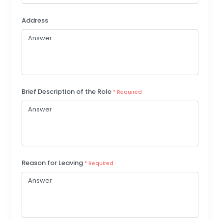
Address
Brief Description of the Role
* Required
Reason for Leaving
* Required