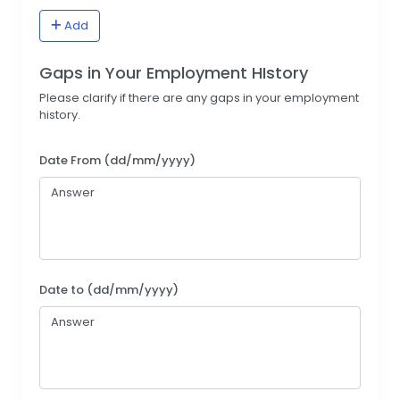
Add
Gaps in Your Employment HIstory
Please clarify if there are any gaps in your employment
history.
Date From (dd/mm/yyyy)
Date to (dd/mm/yyyy)