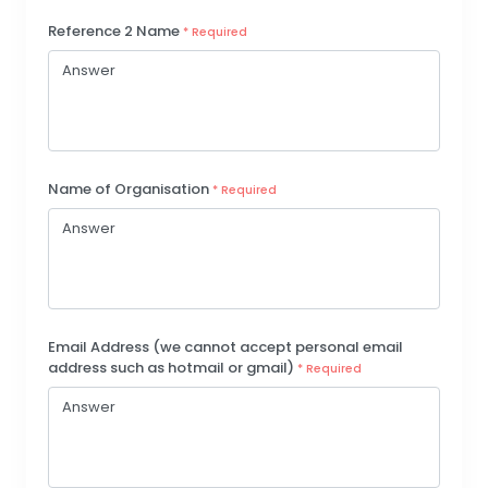
Reference 2 Name
* Required
Name of Organisation
* Required
Email Address (we cannot accept personal email
address such as hotmail or gmail)
* Required