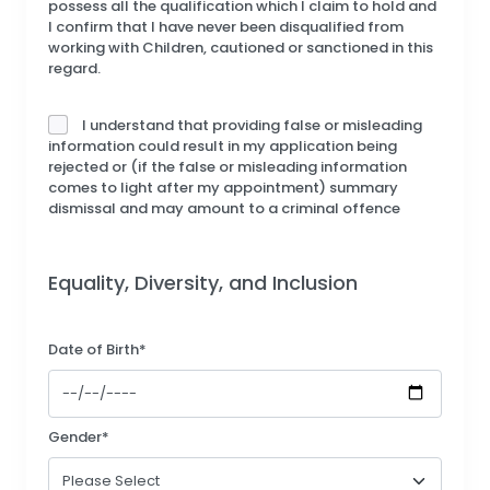
possess all the qualification which I claim to hold and
I confirm that I have never been disqualified from
working with Children, cautioned or sanctioned in this
regard.
I understand that providing false or misleading
information could result in my application being
rejected or (if the false or misleading information
comes to light after my appointment) summary
dismissal and may amount to a criminal offence
Equality, Diversity, and Inclusion
Date of Birth*
Gender*