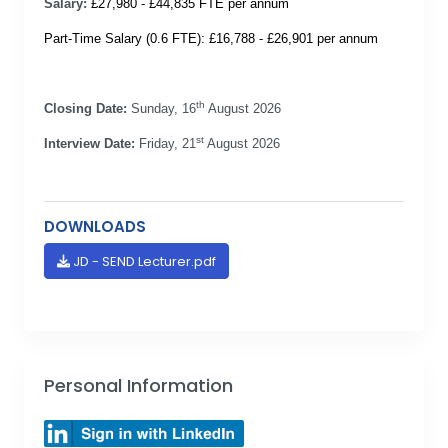
Salary:
£27,980 - £44,835 FTE per annum
Part-Time Salary (0.6 FTE): £16,788 - £26,901 per annum
th
Closing Date:
Sunday, 16
August 2026
st
Interview Date:
Friday, 21
August 2026
DOWNLOADS
JD - SEND Lecturer.pdf
Personal Information