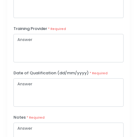
Training Provider
* Required
Date of Qualification (dd/mm/yyyy)
* Required
Notes
* Required