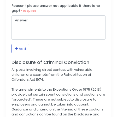
Reason (please answer not applicable if there is no
gap)
* Required
Add
Disclosure of Criminal Conviction
All posts involving direct contact with vulnerable
children are exempts from the Rehabilitation of
Offenders Act 1974.
The amendments to the Exceptions Order 1975 (2013)
provide that certain spent convictions and cautions are
"protected". These are not subject to disclosure to
employers and cannot be taken into account.
Guidance and criteria on the filtering of these cautions
and convictions can be found on the Disclosure and