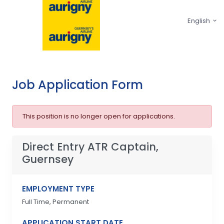
English
Job Application Form
This position is no longer open for applications.
Direct Entry ATR Captain,
Guernsey
EMPLOYMENT TYPE
Full Time, Permanent
APPLICATION START DATE