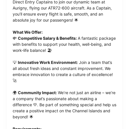
Direct Entry Captains to join our dynamic team at
Aurigny, flying our ATR72-600 aircraft. As a Captain,
you’ll ensure every flight is safe, smooth, and an
absolute joy for our passengers! 🌟
What We Offer:
💸
Competitive Salary & Benefits:
A fantastic package
with benefits to support your health, well-being, and
work-life balance! 🏖️
💡
Innovative Work Environment:
Join a team that’s
all about fresh ideas and constant improvement. We
embrace innovation to create a culture of excellence!
🚀
🌍
Community Impact:
We’re not just an airline – we’re
a company that’s passionate about making a
difference 💛. Be part of something special and help us
create a positive impact on the Channel Islands and
beyond! 🌟
Requirements: