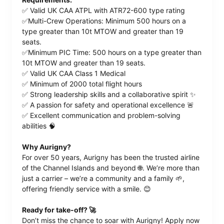
✅ Valid UK CAA ATPL with ATR72-600 type rating
✅Multi-Crew Operations: Minimum 500 hours on a
type greater than 10t MTOW and greater than 19
seats.
✅Minimum PIC Time: 500 hours on a type greater than
10t MTOW and greater than 19 seats.
✅ Valid UK CAA Class 1 Medical
✅ Minimum of 2000 total flight hours
✅ Strong leadership skills and a collaborative spirit ✨
✅ A passion for safety and operational excellence 🚨
✅ Excellent communication and problem-solving
abilities 🧠
Why Aurigny?
For over 50 years, Aurigny has been the trusted airline
of the Channel Islands and beyond 🌐. We’re more than
just a carrier – we’re a community and a family 🌱,
offering friendly service with a smile. 😊
Ready for take-off? 🚀
Don’t miss the chance to soar with Aurigny! Apply now