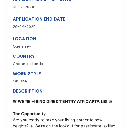
01-07-2024
APPLICATION END DATE
29-04-2025
LOCATION
Guernsey
COUNTRY
Channel Islands
WORK STYLE
On-site
DESCRIPTION
🚨 WE’RE HIRING DIRECT ENTRY ATR CAPTAINS! 🛫
The Opportunity:
Are you ready to take your flying career to new
heights? ✈️ We’re on the lookout for passionate, skilled