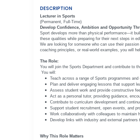
DESCRIPTION
Lecturer in Sports
(Permanent, Full-Time)
Develop Confidence, Ambition and Opportunity Th
Sport develops more than physical performance—it build
these qualities while preparing for their next steps in e
We are looking for someone who can use their passion f
coaching principles, or real-world examples, you will he
The Role:
You will join the Sports Department and contribute to t
You will:
Teach across a range of Sports programmes and q
Plan and deliver engaging lessons that support l
Assess student work and provide constructive fe
Act as a personal tutor, providing guidance, enco
Contribute to curriculum development and continu
Support student recruitment, open events, and pro
Work collaboratively with colleagues to maintain 
Develop links with industry and external partners
Why This Role Matters