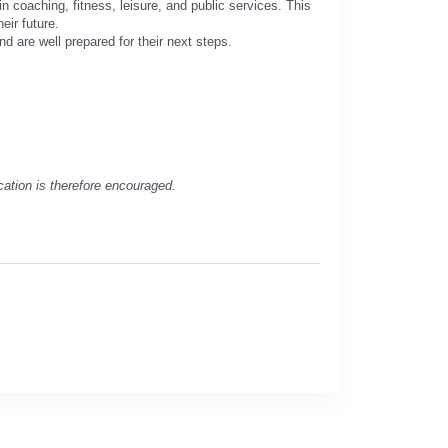
n coaching, fitness, leisure, and public services. This
eir future.
nd are well prepared for their next steps.
cation is therefore encouraged.