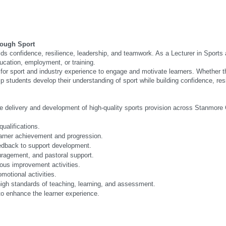
rough Sport
s confidence, resilience, leadership, and teamwork. As a Lecturer in Sports 
ducation, employment, or training.
or sport and industry experience to engage and motivate learners. Whether th
lp students develop their understanding of sport while building confidence, re
he delivery and development of high-quality sports provision across Stanmore 
ualifications.
earner achievement and progression.
edback to support development.
uragement, and pastoral support.
ous improvement activities.
motional activities.
high standards of teaching, learning, and assessment.
 to enhance the learner experience.