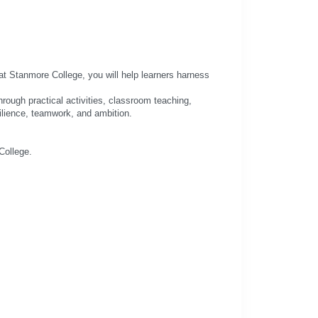
at Stanmore College, you will help learners harness
rough practical activities, classroom teaching,
silience, teamwork, and ambition.
College.