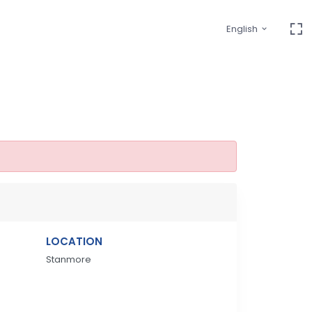
English
LOCATION
Stanmore