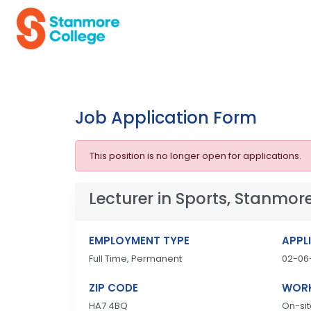
Job Application Form
This position is no longer open for applications.
Lecturer in Sports, Stanmore
EMPLOYMENT TYPE
APPL
Full Time, Permanent
02-06
ZIP CODE
WORK
HA7 4BQ
On-sit