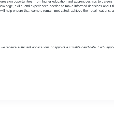
gression opportunities, from higher education and apprenticeships to careers i
knowledge, skills, and experiences needed to make informed decisions about th
ill help ensure that learners remain motivated, achieve their qualifications, a
we receive sufficient applications or appoint a suitable candidate. Early appli