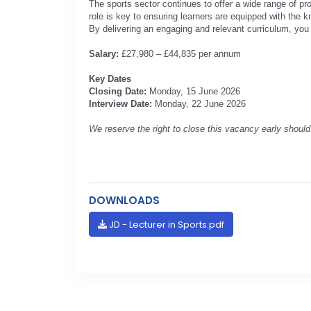
The sports sector continues to offer a wide range of pro
role is key to ensuring learners are equipped with the 
By delivering an engaging and relevant curriculum, you w
Salary:
£27,980 – £44,835 per annum
Key Dates
Closing Date:
Monday, 15 June 2026
Interview Date:
Monday, 22 June 2026
We reserve the right to close this vacancy early should 
DOWNLOADS
JD - Lecturer in Sports.pdf