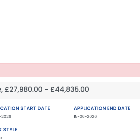
, £27,980.00 - £44,835.00
ICATION START DATE
APPLICATION END DATE
-2026
15-06-2026
 STYLE
e